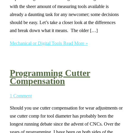
with the sheer amount of measuring tools available is
already a daunting task for any newcomer; some decisions
should be easy. Let’s take a closer look at the differences
and break down what it means. The older […]
Mechanical or Digital Tools
Read More »
Programming Cutter
Compensation
1 Comment
Should you use cutter compensation for wear adjustments or
use cutter comp for tool diameter has probably been the
longest running debate since the advent of CNCs. Over the
years of programming, I have been on both sides of the