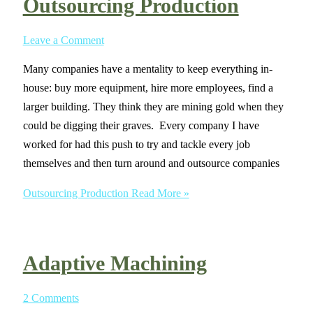
Outsourcing Production
Leave a Comment
Many companies have a mentality to keep everything in-
house: buy more equipment, hire more employees, find a
larger building. They think they are mining gold when they
could be digging their graves. Every company I have
worked for had this push to try and tackle every job
themselves and then turn around and outsource companies
Outsourcing Production
Read More »
Adaptive Machining
2 Comments