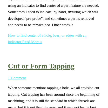
using an indicator to find center of a part feature are needed.
Sometimes I need to indicate, by hand, fixturing which was
developed “pre-probe”, and sometimes a part is removed
and needs to be remachined. Other times, a
How to find center of a hole, boss, or edges with an
indicator
Read More »
Cut or Form Tapping
1 Comment
When someone mentions tapping a hole, we all envision cut
tapping. Cut tapping has been around since the beginning of
machining, and it is still the standard in which threads are
made, but it is not the only way, and it may not be the best