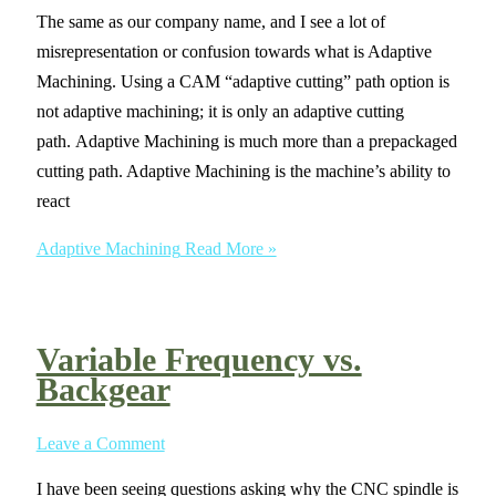
The same as our company name, and I see a lot of
misrepresentation or confusion towards what is Adaptive
Machining. Using a CAM “adaptive cutting” path option is
not adaptive machining; it is only an adaptive cutting
path. Adaptive Machining is much more than a prepackaged
cutting path. Adaptive Machining is the machine’s ability to
react
Adaptive Machining
Read More »
Variable Frequency vs.
Backgear
Leave a Comment
I have been seeing questions asking why the CNC spindle is