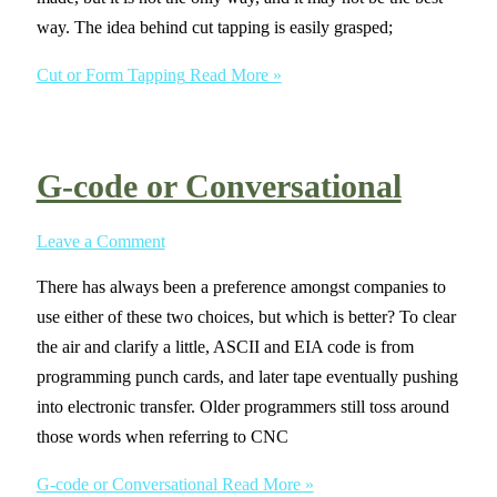
way. The idea behind cut tapping is easily grasped;
Cut or Form Tapping
Read More »
G-code or Conversational
Leave a Comment
There has always been a preference amongst companies to
use either of these two choices, but which is better? To clear
the air and clarify a little, ASCII and EIA code is from
programming punch cards, and later tape eventually pushing
into electronic transfer. Older programmers still toss around
those words when referring to CNC
G-code or Conversational
Read More »