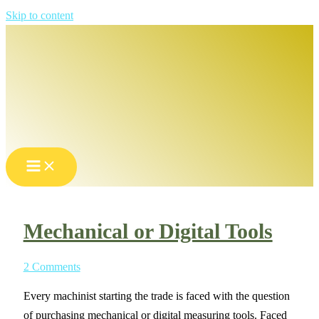
Skip to content
Mechanical or Digital Tools
2 Comments
Every machinist starting the trade is faced with the question
of purchasing mechanical or digital measuring tools. Faced