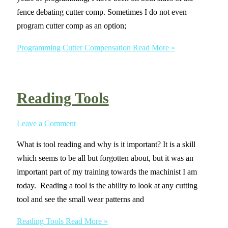
fence debating cutter comp. Sometimes I do not even
program cutter comp as an option;
Programming Cutter Compensation
Read More »
Reading Tools
Leave a Comment
What is tool reading and why is it important? It is a skill
which seems to be all but forgotten about, but it was an
important part of my training towards the machinist I am
today. Reading a tool is the ability to look at any cutting
tool and see the small wear patterns and
Reading Tools
Read More »