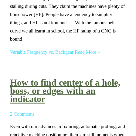
stalling during cuts. They claim the machines have plenty of
horsepower [HP]. People have a tendency to simplify
things, and HP is not immune. With the famous bell
curve we all learnt in school, the HP rating of a CNC is
bound
Variable Frequency vs. Backgear
Read More »
How to find center of a hole,
boss, or edges with an
indicator
2 Comments
Even with our advances in fixturing, automatic probing, and
repetitive machine positioning, there are still moments when