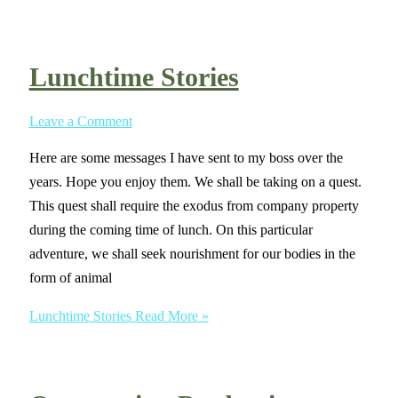
Lunchtime Stories
Leave a Comment
Here are some messages I have sent to my boss over the
years. Hope you enjoy them. We shall be taking on a quest.
This quest shall require the exodus from company property
during the coming time of lunch. On this particular
adventure, we shall seek nourishment for our bodies in the
form of animal
Lunchtime Stories
Read More »